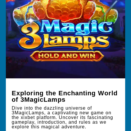
Exploring the Enchanting World
of 3MagicLamps
Dive into the dazzling universe of
3MagicLamps, a captivating new game on
the xixbet platform. Uncover its fascinating
gameplay, introduction, and rules as we
explore this magical adventure.