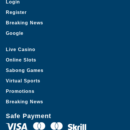
Login
Register
Breaking News
Google
Live Casino
Online Slots
Sabong Games
Virtual Sports
Promotions
Breaking News
Safe Payment