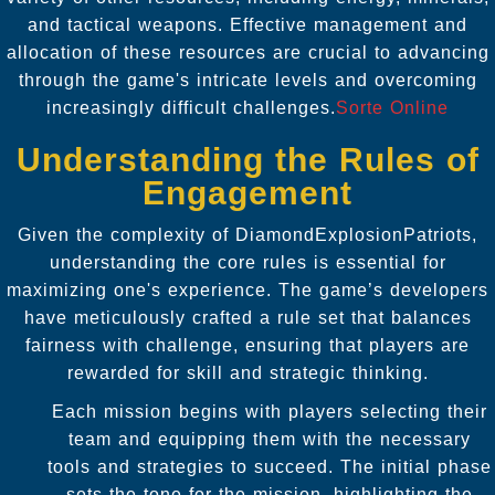
and tactical weapons. Effective management and
allocation of these resources are crucial to advancing
through the game's intricate levels and overcoming
increasingly difficult challenges.
Sorte Online
Understanding the Rules of
Engagement
Given the complexity of DiamondExplosionPatriots,
understanding the core rules is essential for
maximizing one's experience. The game’s developers
have meticulously crafted a rule set that balances
fairness with challenge, ensuring that players are
rewarded for skill and strategic thinking.
Each mission begins with players selecting their
team and equipping them with the necessary
tools and strategies to succeed. The initial phase
sets the tone for the mission, highlighting the