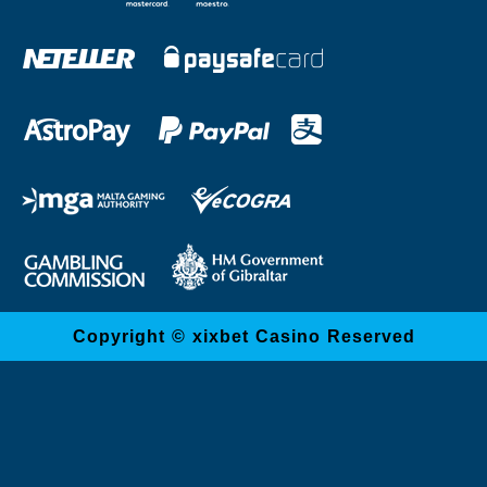
Copyright © xixbet Casino Reserved