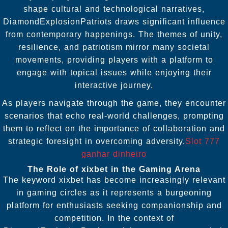
shape cultural and technological narratives,
DiamondExplosionPatriots draws significant influence
from contemporary happenings. The themes of unity,
resilience, and patriotism mirror many societal
movements, providing players with a platform to
engage with topical issues while enjoying their
interactive journey.
As players navigate through the game, they encounter
scenarios that echo real-world challenges, prompting
them to reflect on the importance of collaboration and
strategic foresight in overcoming adversity.
Slot 777
ganhar dinheiro
The Role of xixbet in the Gaming Arena
The keyword xixbet has become increasingly relevant
in gaming circles as it represents a burgeoning
platform for enthusiasts seeking companionship and
competition. In the context of