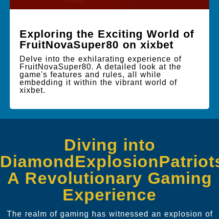
Exploring the Exciting World of
FruitNovaSuper80 on xixbet
Delve into the exhilarating experience of
FruitNovaSuper80. A detailed look at the
game's features and rules, all while
embedding it within the vibrant world of
xixbet.
Diving into
DiamondExplosionPatriot
A Revolutionary Gaming
Experience
The realm of gaming has witnessed an explosion of