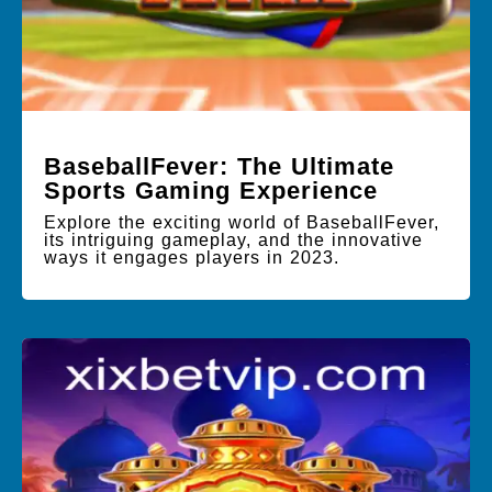
BaseballFever: The Ultimate
Sports Gaming Experience
Explore the exciting world of BaseballFever,
its intriguing gameplay, and the innovative
ways it engages players in 2023.