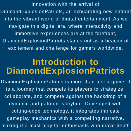
innovation with the arrival of
DiamondExplosionPatriots, an exhilarating new entrant
into the vibrant world of digital entertainment. As we
navigate this digital era, where interactivity and
immersive experiences are at the forefront,
DiamondExplosionPatriots stands out as a beacon of
excitement and challenge for gamers worldwide.
Introduction to
DiamondExplosionPatriots
DiamondExplosionPatriots is more than just a game; it
is a journey that compels its players to strategize,
collaborate, and compete against the backdrop of a
dynamic and patriotic storyline. Developed with
cutting-edge technology, it integrates intricate
gameplay mechanics with a compelling narrative,
making it a must-play for enthusiasts who crave depth