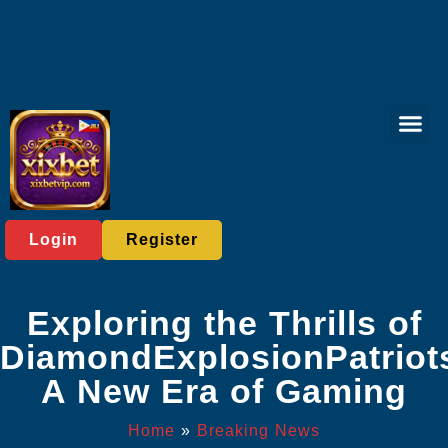
Live Casi
Online Slots
Sabong Gam
Virtual Spor
Breaking News
Login
Register
Exploring the Thrills of
DiamondExplosionPatriot
A New Era of Gaming
Home
»
Breaking News