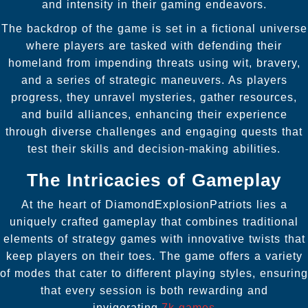
and intensity in their gaming endeavors.
The backdrop of the game is set in a fictional universe
where players are tasked with defending their
homeland from impending threats using wit, bravery,
and a series of strategic maneuvers. As players
progress, they unravel mysteries, gather resources,
and build alliances, enhancing their experience
through diverse challenges and engaging quests that
test their skills and decision-making abilities.
The Intricacies of Gameplay
At the heart of DiamondExplosionPatriots lies a
uniquely crafted gameplay that combines traditional
elements of strategy games with innovative twists that
keep players on their toes. The game offers a variety
of modes that cater to different playing styles, ensuring
that every session is both rewarding and
invigorating.
7k games