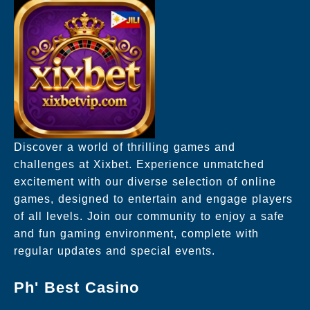
Discover a world of thrilling games and
challenges at Xixbet. Experience unmatched
excitement with our diverse selection of online
games, designed to entertain and engage players
of all levels. Join our community to enjoy a safe
and fun gaming environment, complete with
regular updates and special events.
Ph' Best Casino