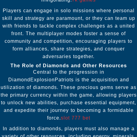
Players can engage in solo missions where personal
skill and strategy are paramount, or they can team up
with friends to tackle complex challenges as a united
front. The multiplayer modes foster a sense of
community and competition, encouraging players to
form alliances, share strategies, and conquer
adversaries together.
The Role of Diamonds and Other Resources
Central to the progression in
DiamondExplosionPatriots is the acquisition and
utilization of diamonds. These precious gems serve as
the primary currency within the game, allowing players
to unlock new abilities, purchase essential equipment,
and expedite their journey to becoming a formidable
force.
slot 777 bet
In addition to diamonds, players must also manage a
variety of other resources, including energy, minerals,