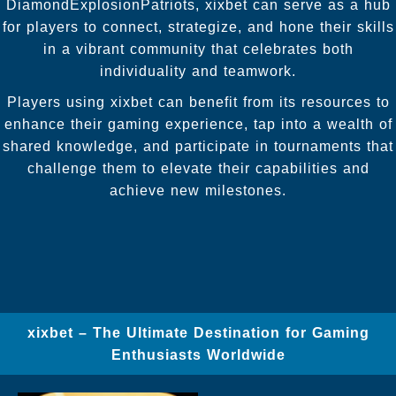
DiamondExplosionPatriots, xixbet can serve as a hub
for players to connect, strategize, and hone their skills
in a vibrant community that celebrates both
individuality and teamwork.
Players using xixbet can benefit from its resources to
enhance their gaming experience, tap into a wealth of
shared knowledge, and participate in tournaments that
challenge them to elevate their capabilities and
achieve new milestones.
xixbet – The Ultimate Destination for Gaming
Enthusiasts Worldwide