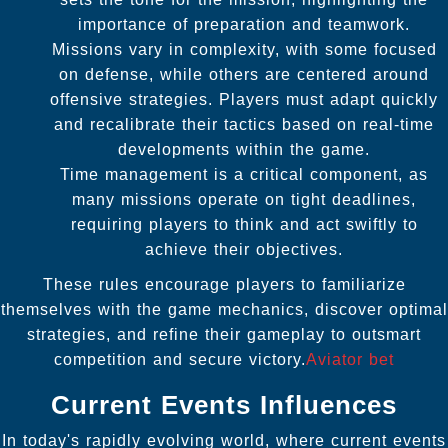
importance of preparation and teamwork.
Missions vary in complexity, with some focused
on defense, while others are centered around
offensive strategies. Players must adapt quickly
and recalibrate their tactics based on real-time
developments within the game.
Time management is a critical component, as
many missions operate on tight deadlines,
requiring players to think and act swiftly to
achieve their objectives.
These rules encourage players to familiarize
themselves with the game mechanics, discover optimal
strategies, and refine their gameplay to outsmart
competition and secure victory.
Aviator bet
Current Events Influences
In today's rapidly evolving world, where current events