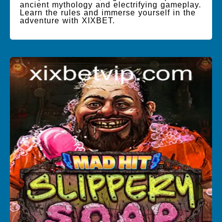
ancient mythology and electrifying gameplay.
Learn the rules and immerse yourself in the
adventure with XIXBET.