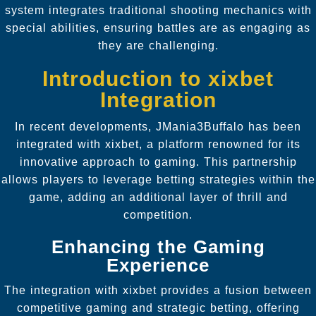
system integrates traditional shooting mechanics with
special abilities, ensuring battles are as engaging as
they are challenging.
Introduction to xixbet
Integration
In recent developments, JMania3Buffalo has been
integrated with xixbet, a platform renowned for its
innovative approach to gaming. This partnership
allows players to leverage betting strategies within the
game, adding an additional layer of thrill and
competition.
Enhancing the Gaming
Experience
The integration with xixbet provides a fusion between
competitive gaming and strategic betting, offering