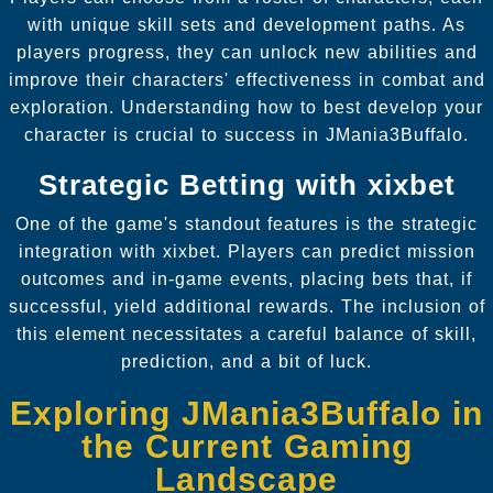
with unique skill sets and development paths. As
players progress, they can unlock new abilities and
improve their characters' effectiveness in combat and
exploration. Understanding how to best develop your
character is crucial to success in JMania3Buffalo.
Strategic Betting with xixbet
One of the game's standout features is the strategic
integration with xixbet. Players can predict mission
outcomes and in-game events, placing bets that, if
successful, yield additional rewards. The inclusion of
this element necessitates a careful balance of skill,
prediction, and a bit of luck.
Exploring JMania3Buffalo in
the Current Gaming
Landscape