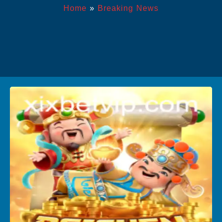
Home
»
Breaking News