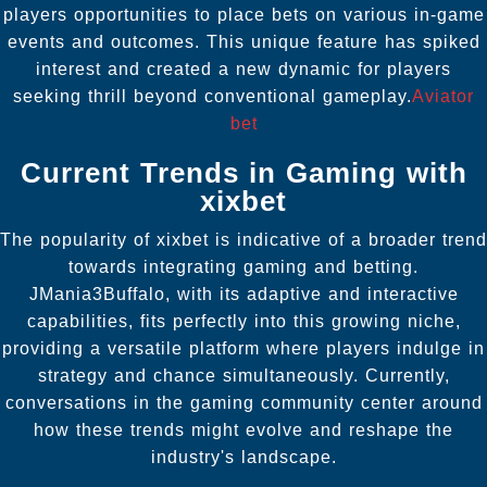
players opportunities to place bets on various in-game
events and outcomes. This unique feature has spiked
interest and created a new dynamic for players
seeking thrill beyond conventional gameplay.
Aviator
bet
Current Trends in Gaming with
xixbet
The popularity of xixbet is indicative of a broader trend
towards integrating gaming and betting.
JMania3Buffalo, with its adaptive and interactive
capabilities, fits perfectly into this growing niche,
providing a versatile platform where players indulge in
strategy and chance simultaneously. Currently,
conversations in the gaming community center around
how these trends might evolve and reshape the
industry's landscape.