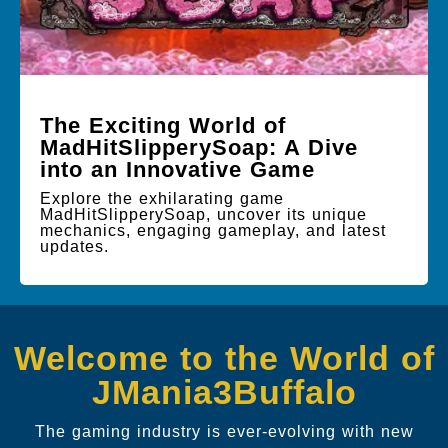
The Exciting World of
MadHitSlipperySoap: A Dive
into an Innovative Game
Explore the exhilarating game
MadHitSlipperySoap, uncover its unique
mechanics, engaging gameplay, and latest
updates.
Welcome to the World of
JMania3Buffalo
The gaming industry is ever-evolving with new