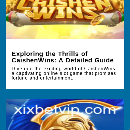
Exploring the Thrills of
CaishenWins: A Detailed Guide
Dive into the exciting world of CaishenWins,
a captivating online slot game that promises
fortune and entertainment.