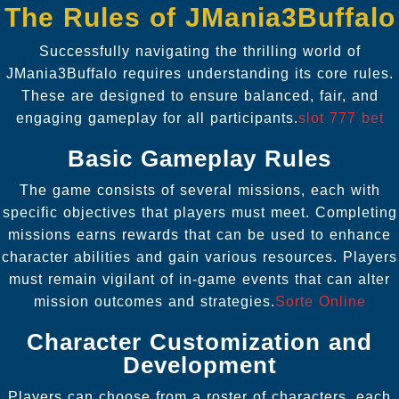
The Rules of JMania3Buffalo
Successfully navigating the thrilling world of
JMania3Buffalo requires understanding its core rules.
These are designed to ensure balanced, fair, and
engaging gameplay for all participants.
slot 777 bet
Basic Gameplay Rules
The game consists of several missions, each with
specific objectives that players must meet. Completing
missions earns rewards that can be used to enhance
character abilities and gain various resources. Players
must remain vigilant of in-game events that can alter
mission outcomes and strategies.
Sorte Online
Character Customization and
Development
Players can choose from a roster of characters, each