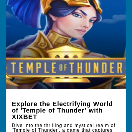
Explore the Electrifying World
of 'Temple of Thunder' with
XIXBET
Dive into the thrilling and mystical realm of
'Temple of Thunder', a game that captures