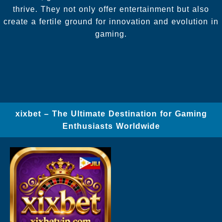
thrive. They not only offer entertainment but also
create a fertile ground for innovation and evolution in
gaming.
xixbet – The Ultimate Destination for Gaming
Enthusiasts Worldwide