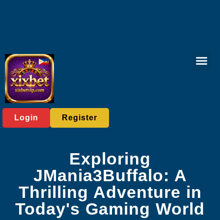
Live Casi
Online Slots
Sabong Gam
Virtual Spor
Breaking News
Login
Register
Exploring
JMania3Buffalo: A
Thrilling Adventure in
Today's Gaming World