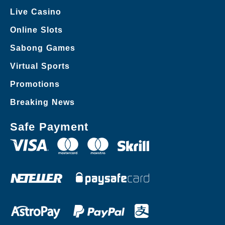
Live Casino
Online Slots
Sabong Games
Virtual Sports
Promotions
Breaking News
Safe Payment