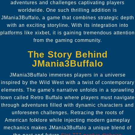
adventures and challenges captivating players
worldwide. One such thrilling addition is
JMania3Buffalo, a game that combines strategic depth
with an exciting storyline. With its integration into
platforms like xixbet, it is gaining tremendous attention
from the gaming community.
The Story Behind
JMania3Buffalo
JMania3Buffalo immerses players in a universe
inspired by the Wild West with a twist of contemporary
elements. The game's narrative unfolds in a sprawling
town called Retro Buffalo where players must navigate
through adventures filled with dynamic characters and
unforeseen challenges. Retracing the roots of
American folklore while injecting modern gameplay
mechanics makes JMania3Buffalo a unique blend of