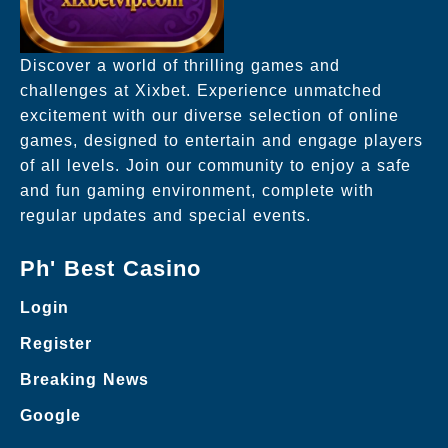
Discover a world of thrilling games and
challenges at Xixbet. Experience unmatched
excitement with our diverse selection of online
games, designed to entertain and engage players
of all levels. Join our community to enjoy a safe
and fun gaming environment, complete with
regular updates and special events.
Ph' Best Casino
Login
Register
Breaking News
Google