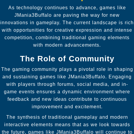
As technology continues to advance, games like
JMania3Buffalo are paving the way for new
innovations in gameplay. The current landscape is rich
with opportunities for creative expression and intense
competition, combining traditional gaming elements
with modern advancements.
The Role of Community
The gaming community plays a pivotal role in shaping
and sustaining games like JMania3Buffalo. Engaging
with players through forums, social media, and in-
game events ensures a dynamic environment where
feedback and new ideas contribute to continuous
improvement and excitement.
The synthesis of traditional gameplay and modern
interactive elements means that as we look towards
the future, games like JMania3Buffalo will continue to