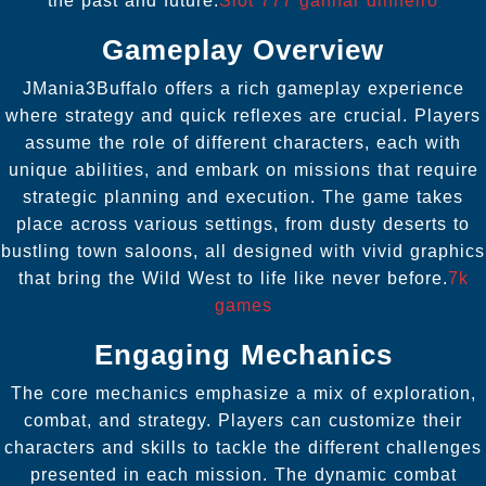
the past and future.
Slot 777 ganhar dinheiro
Gameplay Overview
JMania3Buffalo offers a rich gameplay experience
where strategy and quick reflexes are crucial. Players
assume the role of different characters, each with
unique abilities, and embark on missions that require
strategic planning and execution. The game takes
place across various settings, from dusty deserts to
bustling town saloons, all designed with vivid graphics
that bring the Wild West to life like never before.
7k
games
Engaging Mechanics
The core mechanics emphasize a mix of exploration,
combat, and strategy. Players can customize their
characters and skills to tackle the different challenges
presented in each mission. The dynamic combat