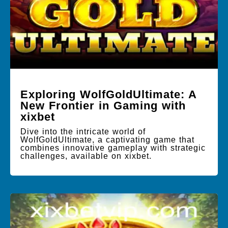
Exploring WolfGoldUltimate: A
New Frontier in Gaming with
xixbet
Dive into the intricate world of
WolfGoldUltimate, a captivating game that
combines innovative gameplay with strategic
challenges, available on xixbet.