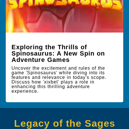
Exploring the Thrills of
Spinosaurus: A New Spin on
Adventure Games
Uncover the excitement and rules of the
game 'Spinosaurus' while diving into its
features and relevance in today's scope.
Discuss how 'xixbet' plays a role in
enhancing this thrilling adventure
experience.
Legacy of the Sages