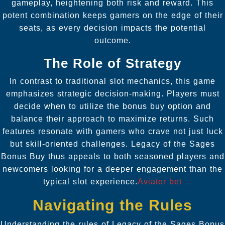
gameplay, heightening both risk and reward. This
potent combination keeps gamers on the edge of their
seats, as every decision impacts the potential
outcome.
The Role of Strategy
In contrast to traditional slot mechanics, this game
emphasizes strategic decision-making. Players must
decide when to utilize the bonus buy option and
balance their approach to maximize returns. Such
features resonate with gamers who crave not just luck
but skill-oriented challenges. Legacy of the Sages
Bonus Buy thus appeals to both seasoned players and
newcomers looking for a deeper engagement than the
typical slot experience.
Aviator bet
Navigating the Rules
Understanding the rules of Legacy of the Sages Bonus