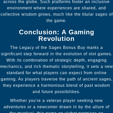
across the globe. Such platforms foster an inclusive
environment where experiences are shared, and
collective wisdom grows, much like the titular sages of
the game.
Conclusion: A Gaming
Revolution
The Legacy of the Sages Bonus Buy marks a
significant step forward in the evolution of slot games.
With its combination of strategic depth, engaging
mechanics, and rich thematic storytelling, it sets a new
standard for what players can expect from online
gaming. As players traverse the path of ancient sages,
they experience a harmonious blend of past wisdom
and future possibilities.
Whether you're a veteran player seeking new
adventures or a newcomer drawn in by the allure of