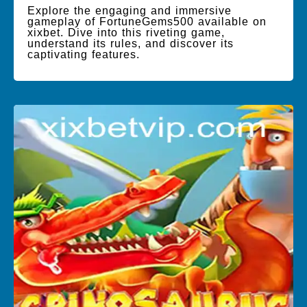
Explore the engaging and immersive
gameplay of FortuneGems500 available on
xixbet. Dive into this riveting game,
understand its rules, and discover its
captivating features.