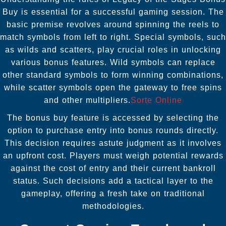
Buy is essential for a successful gaming session. The
basic premise revolves around spinning the reels to
match symbols from left to right. Special symbols, such
as wilds and scatters, play crucial roles in unlocking
various bonus features. Wild symbols can replace
other standard symbols to form winning combinations,
while scatter symbols open the gateway to free spins
and other multipliers.
Sorte Online
The bonus buy feature is accessed by selecting the
option to purchase entry into bonus rounds directly.
This decision requires astute judgment as it involves
an upfront cost. Players must weigh potential rewards
against the cost of entry and their current bankroll
status. Such decisions add a tactical layer to the
gameplay, offering a fresh take on traditional
methodologies.