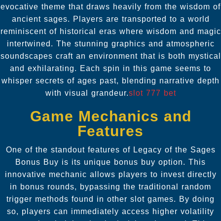
evocative theme that draws heavily from the wisdom of
ancient sages. Players are transported to a world
reminiscent of historical eras where wisdom and magic
intertwined. The stunning graphics and atmospheric
soundscapes craft an environment that is both mystical
and exhilarating. Each spin in this game seems to
whisper secrets of ages past, blending narrative depth
with visual grandeur.
slot 777 bet
Game Mechanics and
Features
One of the standout features of Legacy of the Sages
Bonus Buy is its unique bonus buy option. This
innovative mechanic allows players to invest directly
in bonus rounds, bypassing the traditional random
trigger methods found in other slot games. By doing
so, players can immediately access higher volatility