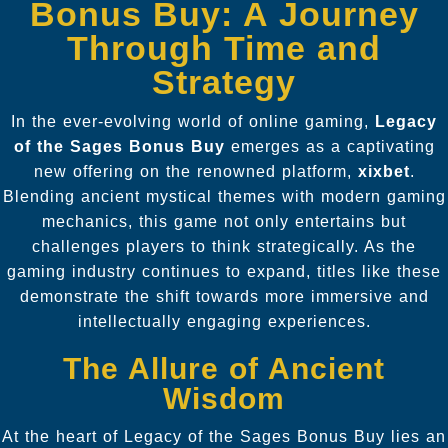
Bonus Buy: A Journey
Through Time and
Strategy
In the ever-evolving world of online gaming,
Legacy
of the Sages Bonus Buy
emerges as a captivating
new offering on the renowned platform,
xixbet
.
Blending ancient mystical themes with modern gaming
mechanics, this game not only entertains but
challenges players to think strategically. As the
gaming industry continues to expand, titles like these
demonstrate the shift towards more immersive and
intellectually engaging experiences.
The Allure of Ancient
Wisdom
At the heart of Legacy of the Sages Bonus Buy lies an