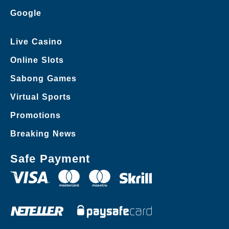
Google
Live Casino
Online Slots
Sabong Games
Virtual Sports
Promotions
Breaking News
Safe Payment