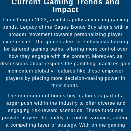
Current Gaming Trends and
Impact
Launching in 2023, amidst rapidly advancing gaming
trends, Legacy of the Sages Bonus Buy aligns with a
broader movement towards personalizing player
experiences. The game caters to enthusiasts looking
for tailored gaming paths, offering more control over
how they engage with the content. Moreover, as
discussions about responsible gambling practices gain
momentum globally, features like these empower
players by placing more decision-making power in
their hands.
The integration of bonus buy features is part of a
larger push within the industry to offer diverse and
engaging risk-reward scenarios. These functions
provide players the ability to control variance, adding
a compelling layer of strategy. With online gaming