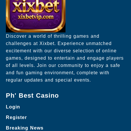
Discover a world of thrilling games and
challenges at Xixbet. Experience unmatched
excitement with our diverse selection of online
games, designed to entertain and engage players
of all levels. Join our community to enjoy a safe
and fun gaming environment, complete with
regular updates and special events.
Ph' Best Casino
Login
Register
Breaking News