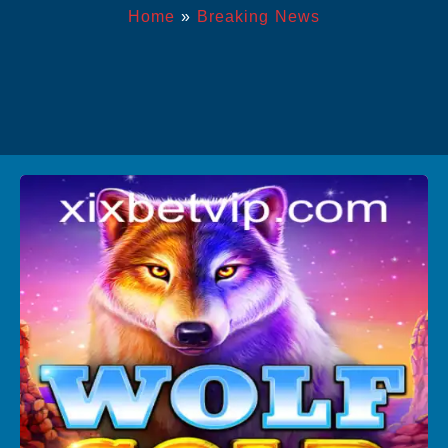
Home
»
Breaking News