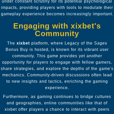
under constant scrutiny for its potential psychological
impacts, providing players with tools to modulate their
gameplay experience becomes increasingly important.
Engaging with xixbet's
Community
The
xixbet
platform, where Legacy of the Sages
Bonus Buy is hosted, is known for its vibrant user
community. This game provides yet another
opportunity for players to engage with fellow gamers,
share strategies, and explore the depths of the game's
mechanics. Community-driven discussions often lead
to new insights and tactics, enriching the gaming
experience.
Furthermore, as gaming continues to bridge cultures
and geographies, online communities like that of
xixbet offer players a chance to interact with peers