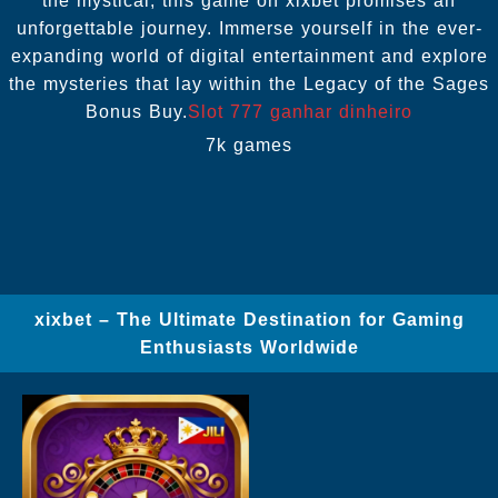
the mystical, this game on xixbet promises an
unforgettable journey. Immerse yourself in the ever-
expanding world of digital entertainment and explore
the mysteries that lay within the Legacy of the Sages
Bonus Buy.
Slot 777 ganhar dinheiro
7k games
xixbet – The Ultimate Destination for Gaming
Enthusiasts Worldwide