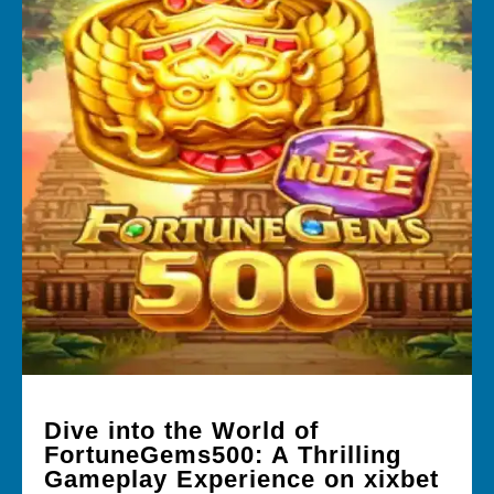
Dive into the World of
FortuneGems500: A Thrilling
Gameplay Experience on xixbet