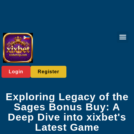
Live Casi
Online Slots
Sabong Gam
Virtual Spor
Breaking News
Login
Register
Exploring Legacy of the
Sages Bonus Buy: A
Deep Dive into xixbet's
Latest Game