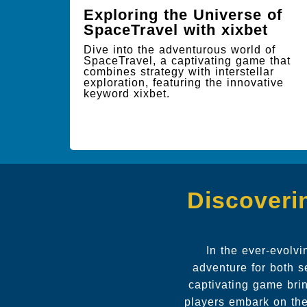
Exploring the Universe of
SpaceTravel with xixbet
Dive into the adventurous world of
SpaceTravel, a captivating game that
combines strategy with interstellar
exploration, featuring the innovative
keyword xixbet.
Discoveri
In the ever-evolv
adventure for both 
captivating game brin
players embark on the