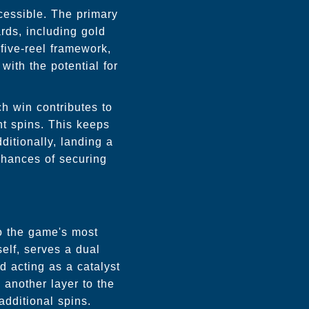
essible. The primary
rds, including gold
five-reel framework,
with the potential for
ch win contributes to
nt spins. This keeps
ditionally, landing a
 chances of securing
o the game's most
self, serves a dual
d acting as a catalyst
 another layer to the
additional spins.