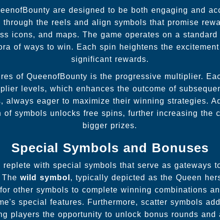
eenofBounty are designed to be both engaging and acc
in through the reels and align symbols that promise rewa
ss icons, and maps. The game operates on a standard 
ora of ways to win. Each spin heightens the excitement 
significant rewards.
res of QueenofBounty is the progressive multiplier. Ea
iplier levels, which enhances the outcome of subseque
s, always eager to maximize their winning strategies. Ad
 of symbols unlocks free spins, further increasing the
bigger prizes.
Special Symbols and Bonuses
 replete with special symbols that serve as gateways t
. The
wild symbol
, typically depicted as the Queen her
 for other symbols to complete winning combinations an
ame's special features. Furthermore, scatter symbols add
ng players the opportunity to unlock bonus rounds and 