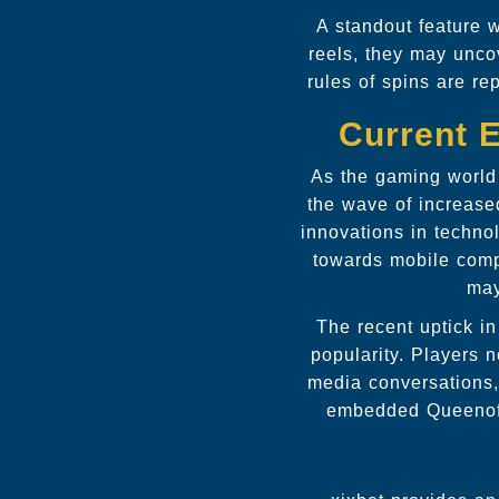
A standout feature 
reels, they may unco
rules of spins are r
Current 
As the gaming world
the wave of increase
innovations in techno
towards mobile comp
may
The recent uptick i
popularity. Players n
media conversations,
embedded QueenofBo