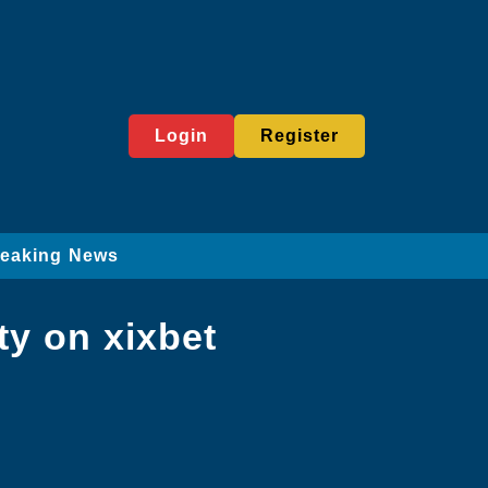
Login
Register
eaking News
ty on xixbet