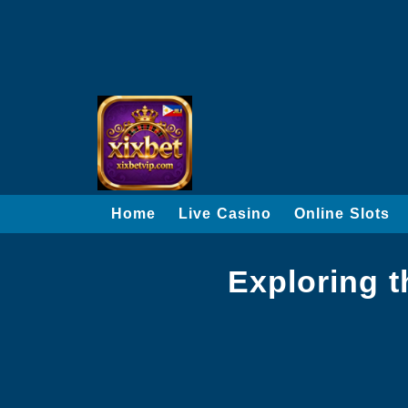
Home
Live Casino
Online Slots
Exploring t