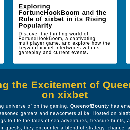
Exploring
FortuneHookBoom and the
Role of xixbet in its Rising
Popularity
Discover the thrilling world of
FortuneHookBoom, a captivating
multiplayer game, and explore how the
keyword xixbet intertwines with its
gameplay and current events.
ng the Excitement of Que
on xixbet
ing universe of online gaming,
QueenofBounty
has emer
seasoned gamers and newcomers alike. Hosted on platf
gs to life the tales of sea adventures, treasure hunts, 
ir quests, they encounter a blend of strategy, chance, 