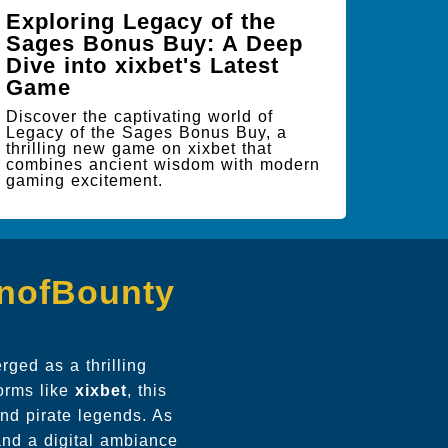
Exploring Legacy of the
Sages Bonus Buy: A Deep
Dive into xixbet's Latest
Game
Discover the captivating world of
Legacy of the Sages Bonus Buy, a
thrilling new game on xixbet that
combines ancient wisdom with modern
gaming excitement.
enofBounty
ged as a thrilling
orms like
xixbet
, this
and pirate legends. As
and a digital ambiance