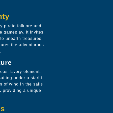
nty
y pirate folklore and
e gameplay, it invites
 to unearth treasures
ptures the adventurous
.
ture
seas. Every element,
ailing under a starlit
 of wind in the sails
, providing a unique
es