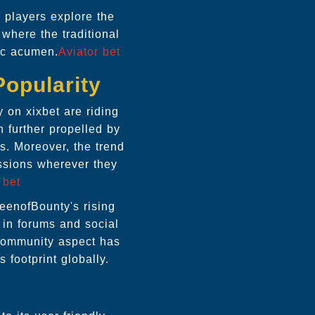
 players explore the
where the traditional
gic acumen.
Aviator bet
opularity
on xixbet are riding
 further propelled by
s. Moreover, the trend
ssions wherever they
 bet
eenofBounty's rising
e in forums and social
 community aspect has
footprint globally.