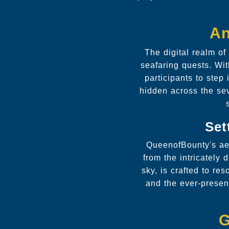
An
The digital realm of
seafaring quests. Wit
participants to step
hidden across the sev
Set
QueenofBounty's aes
from the intricately 
sky, is crafted to r
and the ever-presen
G