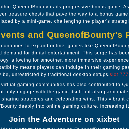
within QueenofBounty is its progressive bonus game. As
ver treasure chests that pave the way to a bonus game 
eplaced by a mini-game, challenging the player's strate
Events and QueenofBounty's P
 continues to expand online, games like QueenofBounty 
d demand for digital entertainment. This surge has been
logy, allowing for smoother, more immersive experience
atibility means players can indulge in their gaming pa
 be, unrestricted by traditional desktop setups.
slot 777
n virtual gaming communities has also contributed to Qu
ot only engage with the game itself but also participat
 sharing strategies and celebrating wins. This vibrant
unty deeply into online gaming culture, increasing its 
Join the Adventure on xixbet