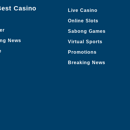
Best Casino
Live Casino
Online Slots
er
Sabong Games
ing News
Virtual Sports
e
Promotions
Breaking News