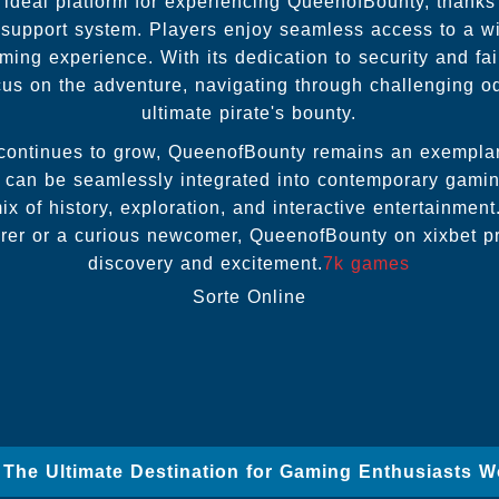
 ideal platform for experiencing QueenofBounty, thanks t
 support system. Players enjoy seamless access to a w
ming experience. With its dedication to security and fai
cus on the adventure, navigating through challenging od
ultimate pirate's bounty.
 continues to grow, QueenofBounty remains an exemplar 
s can be seamlessly integrated into contemporary gami
mix of history, exploration, and interactive entertainme
er or a curious newcomer, QueenofBounty on xixbet p
discovery and excitement.
7k games
Sorte Online
– The Ultimate Destination for Gaming Enthusiasts W