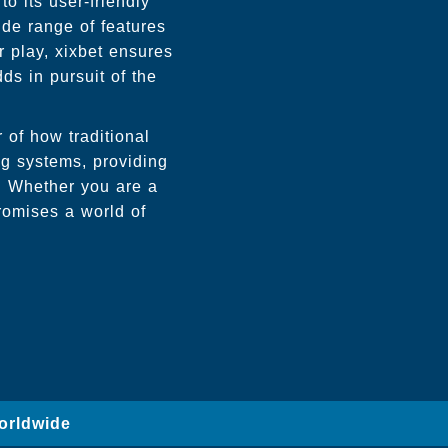
o its user-friendly
ide range of features
r play, xixbet ensures
ds in pursuit of the
of how traditional
ng systems, providing
nt. Whether you are a
romises a world of
orldwide