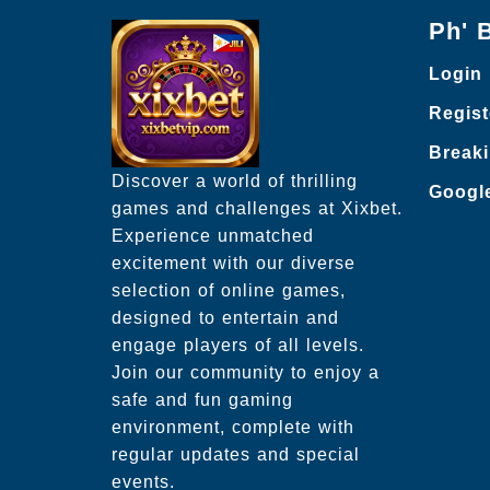
Ph' 
Login
Regist
Break
Discover a world of thrilling
Googl
games and challenges at Xixbet.
Experience unmatched
excitement with our diverse
selection of online games,
designed to entertain and
engage players of all levels.
Join our community to enjoy a
safe and fun gaming
environment, complete with
regular updates and special
events.