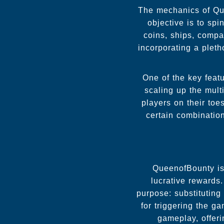
The mechanics of Qu
objective is to sp
coins, ships, compa
incorporating a pleth
One of the key featu
scaling up the mult
players on their toe
certain combination
QueenofBounty is
lucrative rewards
purpose: substituting
for triggering the g
gameplay, offeri