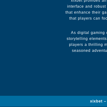
xixbet provides an
interface and robust
that enhance their ga
that players can fo
As digital gaming
storytelling element
players a thrilling 
seasoned adventur
xixbet 