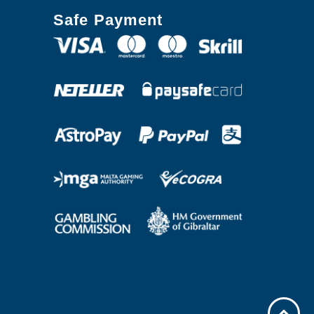
Safe Payment