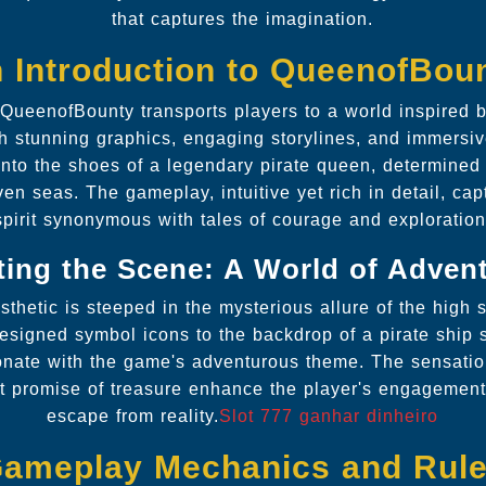
that captures the imagination.
 Introduction to QueenofBou
 QueenofBounty transports players to a world inspired b
h stunning graphics, engaging storylines, and immersiv
 into the shoes of a legendary pirate queen, determined
en seas. The gameplay, intuitive yet rich in detail, ca
spirit synonymous with tales of courage and exploration
ting the Scene: A World of Adven
thetic is steeped in the mysterious allure of the high 
designed symbol icons to the backdrop of a pirate ship s
esonate with the game's adventurous theme. The sensation
t promise of treasure enhance the player's engagement
escape from reality.
Slot 777 ganhar dinheiro
ameplay Mechanics and Rul