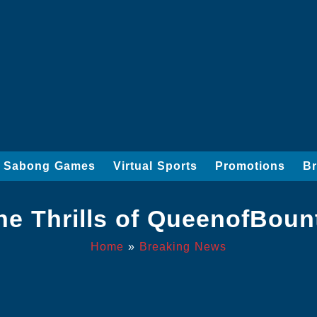
Sabong Games
Virtual Sports
Promotions
Br
he Thrills of QueenofBoun
Home
»
Breaking News