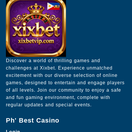
Discover a world of thrilling games and
challenges at Xixbet. Experience unmatched
excitement with our diverse selection of online
games, designed to entertain and engage players
of all levels. Join our community to enjoy a safe
and fun gaming environment, complete with
regular updates and special events.
Ph' Best Casino
Login