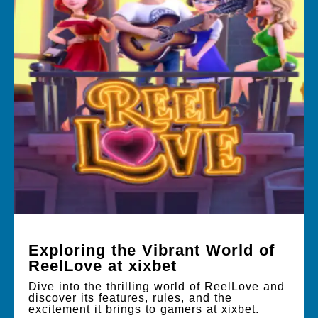
Exploring the Vibrant World of
ReelLove at xixbet
Dive into the thrilling world of ReelLove and
discover its features, rules, and the
excitement it brings to gamers at xixbet.