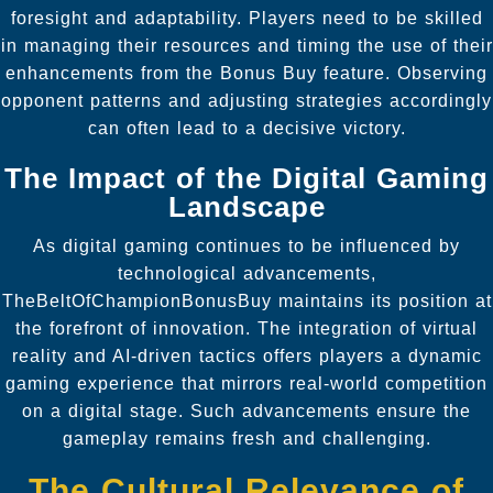
foresight and adaptability. Players need to be skilled
in managing their resources and timing the use of their
enhancements from the Bonus Buy feature. Observing
opponent patterns and adjusting strategies accordingly
can often lead to a decisive victory.
The Impact of the Digital Gaming
Landscape
As digital gaming continues to be influenced by
technological advancements,
TheBeltOfChampionBonusBuy maintains its position at
the forefront of innovation. The integration of virtual
reality and AI-driven tactics offers players a dynamic
gaming experience that mirrors real-world competition
on a digital stage. Such advancements ensure the
gameplay remains fresh and challenging.
The Cultural Relevance of