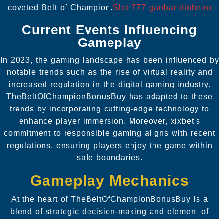
coveted Belt of Champion.
Slot 777 ganhar dinheiro
Current Events Influencing
Gameplay
In 2023, the gaming landscape has been influenced by
notable trends such as the rise of virtual reality and
increased regulation in the digital gaming industry.
TheBeltOfChampionBonusBuy has adapted to these
trends by incorporating cutting-edge technology to
enhance player immersion. Moreover, xixbet's
commitment to responsible gaming aligns with recent
regulations, ensuring players enjoy the game within
safe boundaries.
Gameplay Mechanics
At the heart of TheBeltOfChampionBonusBuy is a
blend of strategic decision-making and element of