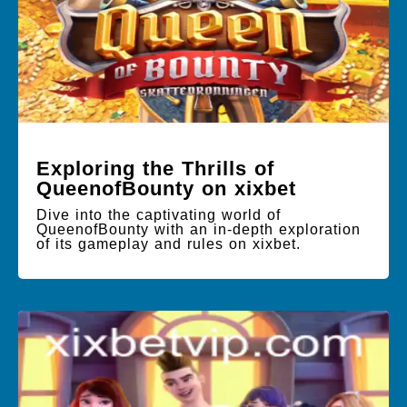
Exploring the Thrills of
QueenofBounty on xixbet
Dive into the captivating world of
QueenofBounty with an in-depth exploration
of its gameplay and rules on xixbet.