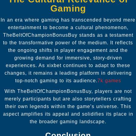
Gaming
In an era where gaming has transcended beyond mere
entertainment to become a cultural phenomenon,
TheBeltOfChampionBonusBuy stands as a testament
to the transformative power of the medium. It reflects
the ongoing shifts in player engagement and the
growing demand for immersive, story-driven
experiences. As xixbet continues to adapt to these
changes, it remains a leading platform in delivering
top-notch gaming to its audience.
7k games
With TheBeltOfChampionBonusBuy, players are not
merely participants but are also storytellers crafting
their own legends within the game’s universe. This
aspect amplifies its appeal and solidifies its place in
the broader gaming landscape.
Conclusion