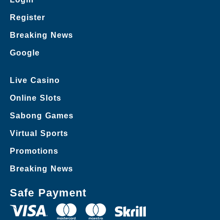
Register
Breaking News
Google
Live Casino
Online Slots
Sabong Games
Virtual Sports
Promotions
Breaking News
Safe Payment