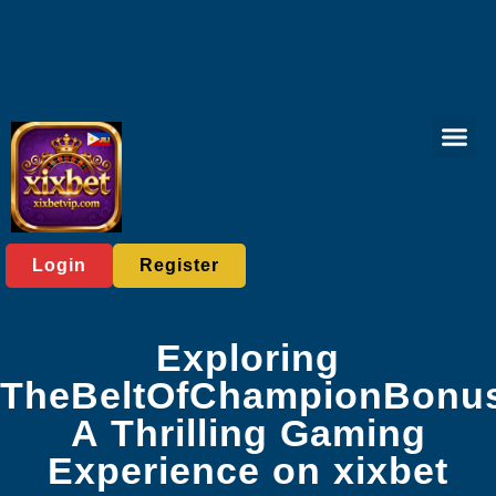
Live Casi
Online Slots
Sabong Gam
Virtual Spor
Breaking News
Login
Register
Exploring
TheBeltOfChampionBonu
A Thrilling Gaming
Experience on xixbet