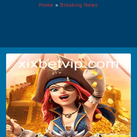
Home
»
Breaking News