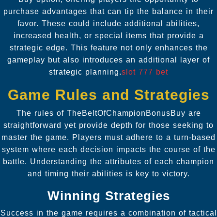
purchase advantages that can tip the balance in their
favor. These could include additional abilities,
increased health, or special items that provide a
strategic edge. This feature not only enhances the
gameplay but also introduces an additional layer of
strategic planning.
slot 777 bet
Game Rules and Strategies
The rules of TheBeltOfChampionBonusBuy are
straightforward yet provide depth for those seeking to
master the game. Players must adhere to a turn-based
system where each decision impacts the course of the
battle. Understanding the attributes of each champion
and timing their abilities is key to victory.
Winning Strategies
Success in the game requires a combination of tactical