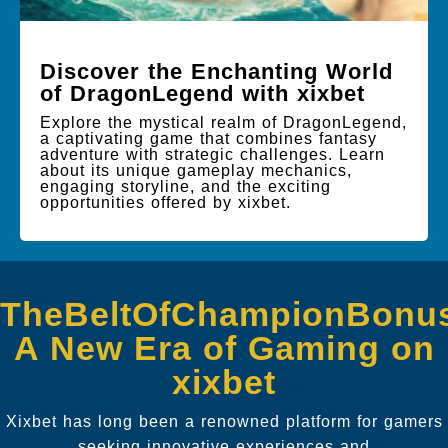
Discover the Enchanting World
of DragonLegend with xixbet
Explore the mystical realm of DragonLegend,
a captivating game that combines fantasy
adventure with strategic challenges. Learn
about its unique gameplay mechanics,
engaging storyline, and the exciting
opportunities offered by xixbet.
TheBeltOfChampionBonu
A New Era of Gaming on
xixbet
Xixbet has long been a renowned platform for gamers
seeking innovative experiences and