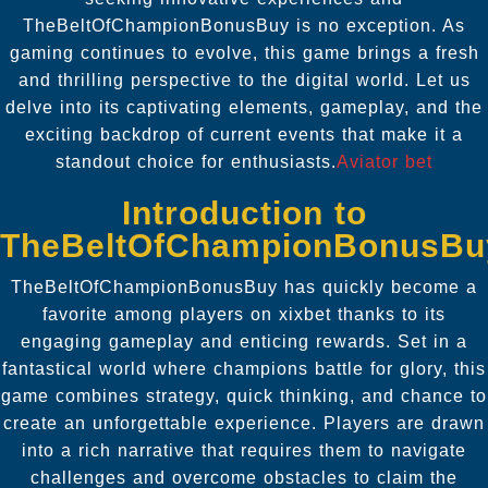
TheBeltOfChampionBonusBuy is no exception. As
gaming continues to evolve, this game brings a fresh
and thrilling perspective to the digital world. Let us
delve into its captivating elements, gameplay, and the
exciting backdrop of current events that make it a
standout choice for enthusiasts.
Aviator bet
Introduction to
TheBeltOfChampionBonusBu
TheBeltOfChampionBonusBuy has quickly become a
favorite among players on xixbet thanks to its
engaging gameplay and enticing rewards. Set in a
fantastical world where champions battle for glory, this
game combines strategy, quick thinking, and chance to
create an unforgettable experience. Players are drawn
into a rich narrative that requires them to navigate
challenges and overcome obstacles to claim the