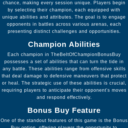
chance, making every session unique. Players begin
by selecting their champion, each equipped with
unique abilities and attributes. The goal is to engage
opponents in battles across various arenas, each
presenting distinct challenges and opportunities.
Champion Abilities
Each champion in TheBeltOfChampionBonusBuy
possesses a set of abilities that can turn the tide in
any battle. These abilities range from offensive skills
that deal damage to defensive maneuvers that protect
or heal. The strategic use of these abilities is crucial,
requiring players to anticipate their opponent's moves
and respond effectively.
Bonus Buy Feature
One of the standout features of this game is the Bonus
Buy option, offering players the opportunity to