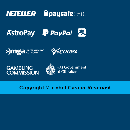
Copyright © xixbet Casino Reserved