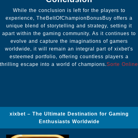
While the conclusion is left for the players to
experience, TheBeltOfChampionBonusBuy offers a
unique blend of storytelling and strategy, setting it
apart within the gaming community. As it continues to
evolve and capture the imaginations of gamers
worldwide, it will remain an integral part of xixbet's
esteemed portfolio, offering countless players a
thrilling escape into a world of champions.
Sorte Online
xixbet – The Ultimate Destination for Gaming
Enthusiasts Worldwide