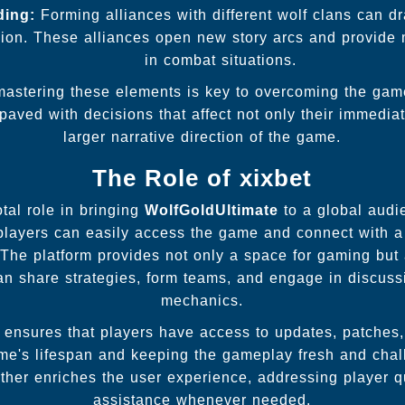
ding:
Forming alliances with different wolf clans can dr
ion. These alliances open new story arcs and provide
in combat situations.
astering these elements is key to overcoming the gam
 paved with decisions that affect not only their immedi
larger narrative direction of the game.
The Role of xixbet
tal role in bringing
WolfGoldUltimate
to a global audie
, players can easily access the game and connect with a
 The platform provides not only a space for gaming but
an share strategies, form teams, and engage in discus
mechanics.
ensures that players have access to updates, patches
e's lifespan and keeping the gameplay fresh and chall
rther enriches the user experience, addressing player q
assistance whenever needed.