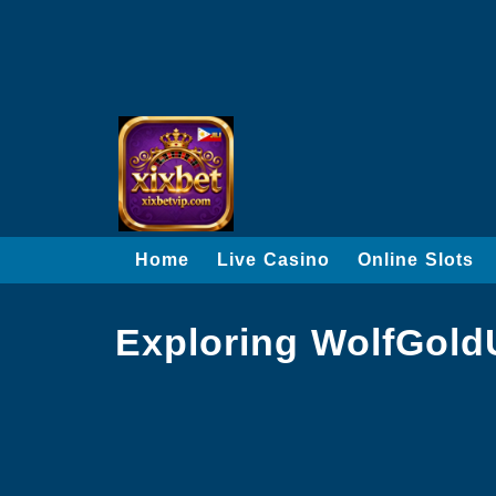
Home
Live Casino
Online Slots
Exploring WolfGoldU