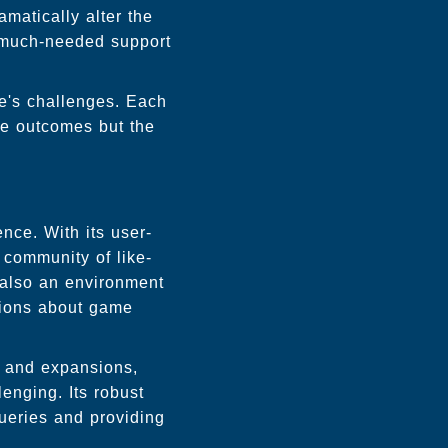
amatically alter the
 much-needed support
e's challenges. Each
ate outcomes but the
nce. With its user-
 community of like-
 also an environment
sions about game
, and expansions,
enging. Its robust
ueries and providing