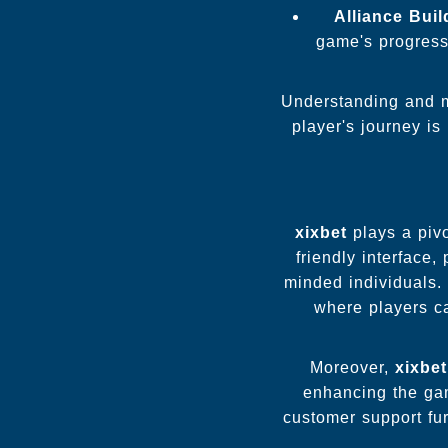
Alliance Buil
game's progress
Understanding and m
player's journey is
xixbet
plays a pivo
friendly interface
minded individuals.
where players c
Moreover,
xixbet
enhancing the gam
customer support fu