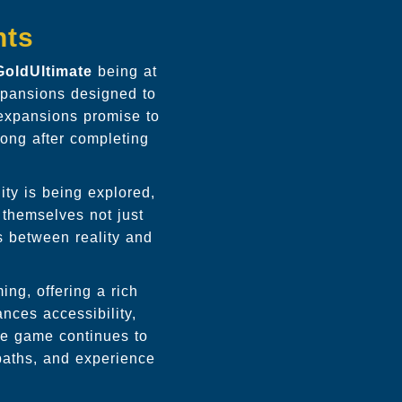
nts
GoldUltimate
being at
xpansions designed to
expansions promise to
long after completing
ity is being explored,
d themselves not just
es between reality and
ing, offering a rich
nces accessibility,
the game continues to
 paths, and experience