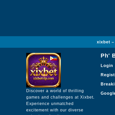
xixbet 
Ph' 
Login
Regist
Break
Discover a world of thrilling
Googl
games and challenges at Xixbet.
Experience unmatched
excitement with our diverse