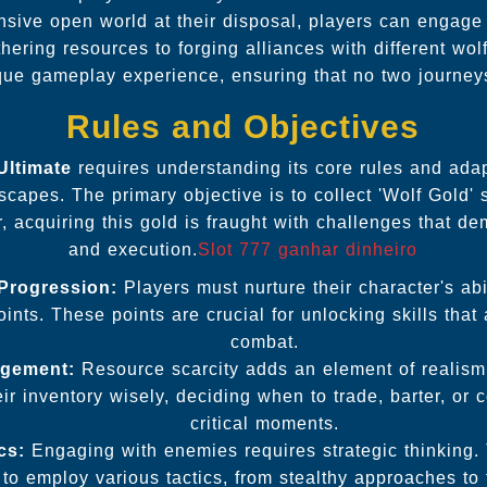
ive open world at their disposal, players can engage i
hering resources to forging alliances with different wol
ique gameplay experience, ensuring that no two journey
Rules and Objectives
Ultimate
requires understanding its core rules and adap
capes. The primary objective is to collect 'Wolf Gold' 
acquiring this gold is fraught with challenges that de
and execution.
Slot 777 ganhar dinheiro
Progression:
Players must nurture their character's abi
ints. These points are crucial for unlocking skills that 
combat.
gement:
Resource scarcity adds an element of realism
r inventory wisely, deciding when to trade, barter, or 
critical moments.
cs:
Engaging with enemies requires strategic thinking
to employ various tactics, from stealthy approaches to f