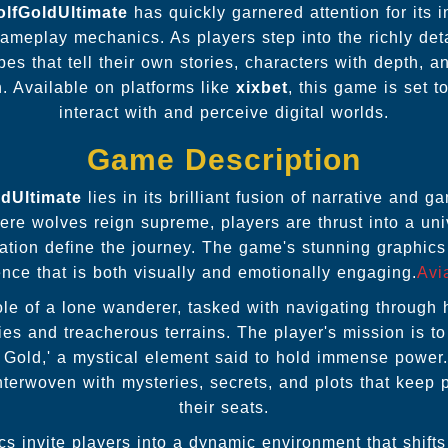
lfGoldUltimate
has quickly garnered attention for its 
ameplay mechanics. As players step into the richly det
s that tell their own stories, characters with depth, an
n. Available on platforms like
xixbet
, this game is set 
interact with and perceive digital worlds.
Game Description
dUltimate
lies in its brilliant fusion of narrative and g
ere wolves reign supreme, players are thrust into a uni
ration define the journey. The game's stunning graphics 
nce that is both visually and emotionally engaging.
Avi
e of a lone wanderer, tasked with navigating through hos
es and treacherous terrains. The player's mission is t
 Gold,' a mystical element said to hold immense power.
nterwoven with mysteries, secrets, and plots that keep 
their seats.
 invite players into a dynamic environment that shifts