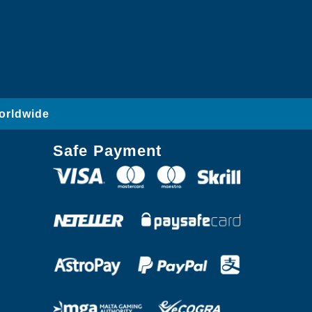
orldwide
Safe Payment