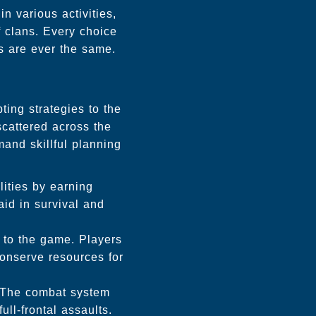
n various activities,
f clans. Every choice
s are ever the same.
ting strategies to the
scattered across the
mand skillful planning
lities by earning
aid in survival and
 to the game. Players
conserve resources for
. The combat system
ull-frontal assaults.