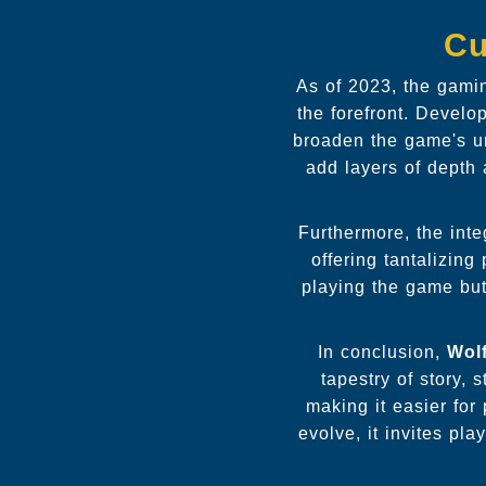
Cu
As of 2023, the gamin
the forefront. Devel
broaden the game's u
add layers of depth 
Furthermore, the inte
offering tantalizing
playing the game but 
In conclusion,
Wol
tapestry of story, 
making it easier for
evolve, it invites pl