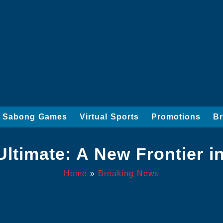
Sabong Games
Virtual Sports
Promotions
Br
ltimate: A New Frontier i
Home
»
Breaking News