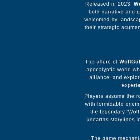
Released in 2023,
Wo
both narrative and g
welcomed by landscape
their strategic acume
The allure of
WolfGol
apocalyptic world wh
alliance, and explo
experie
Players assume the rol
with formidable enemi
the legendary 'Wolf
unearths storylines i
The game mechanics