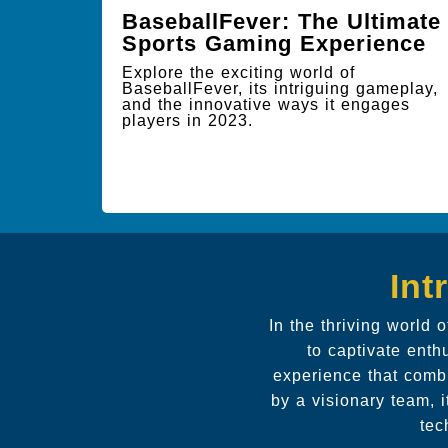
BaseballFever: The Ultimate
Sports Gaming Experience
Explore the exciting world of
BaseballFever, its intriguing gameplay,
and the innovative ways it engages
players in 2023.
Int
In the thriving world 
to captivate enth
experience that combi
by a visionary team, 
tec