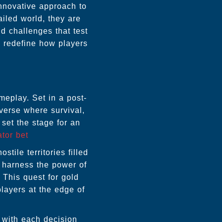
innovative approach to
ailed world, they are
d challenges that test
to redefine how players
ameplay. Set in a post-
verse where survival,
set the stage for an
ator bet
tile territories filled
o harness the power of
 This quest for gold
players at the edge of
 with each decision