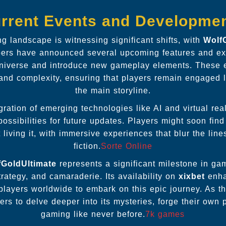
rrent Events and Developme
g landscape is witnessing significant shifts, with
Wolf
opers have announced several upcoming features and e
niverse and introduce new gameplay elements. These 
and complexity, ensuring that players remain engaged 
the main storyline.
gration of emerging technologies like AI and virtual real
 possibilities for future updates. Players might soon fin
living it, with immersive experiences that blur the lin
fiction.
Sorte Online
fGoldUltimate
represents a significant milestone in gam
strategy, and camaraderie. Its availability on
xixbet
enha
 players worldwide to embark on this epic journey. As 
ayers to delve deeper into its mysteries, forge their own
gaming like never before.
7k games