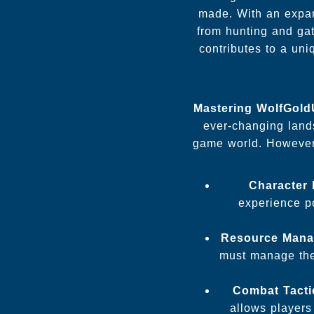
made. With an expans
from hunting and gat
contributes to a un
Mastering
WolfGold
ever-changing lands
game world. However, 
Character 
experience po
Resource Mana
must manage thei
Combat Tacti
allows players 