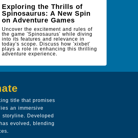
Exploring the Thrills of
Spinosaurus: A New Spin
on Adventure Games
Uncover the excitement and rules of
the game 'Spinosaurus' while diving
into its features and relevance in
today's scope. Discuss how 'xixbet'
plays a role in enhancing this thrilling
adventure experience.
mate
ng title that promises
 lies an immersive
g storyline. Developed
 has evolved, blending
ces.