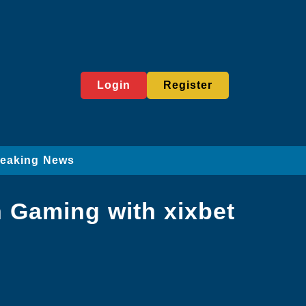
Login
Register
eaking News
n Gaming with xixbet