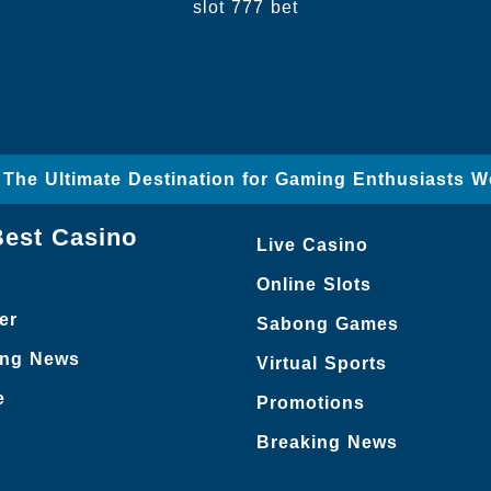
slot 777 bet
– The Ultimate Destination for Gaming Enthusiasts W
Best Casino
Live Casino
Online Slots
er
Sabong Games
ing News
Virtual Sports
e
Promotions
Breaking News