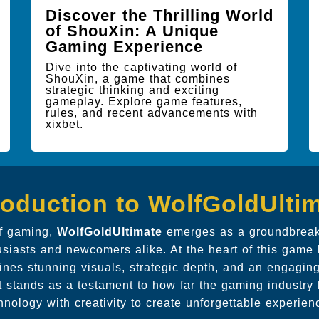
Discover the Thrilling World
of ShouXin: A Unique
Gaming Experience
Dive into the captivating world of
ShouXin, a game that combines
strategic thinking and exciting
gameplay. Explore game features,
rules, and recent advancements with
xixbet.
roduction to WolfGoldUlti
of gaming,
WolfGoldUltimate
emerges as a groundbreaki
usiasts and newcomers alike. At the heart of this game
nes stunning visuals, strategic depth, and an engagin
it stands as a testament to how far the gaming industry
hnology with creativity to create unforgettable experien