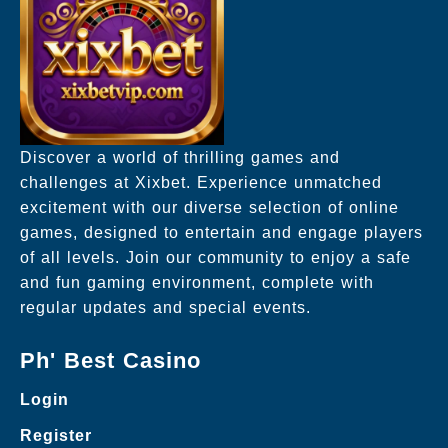
Discover a world of thrilling games and
challenges at Xixbet. Experience unmatched
excitement with our diverse selection of online
games, designed to entertain and engage players
of all levels. Join our community to enjoy a safe
and fun gaming environment, complete with
regular updates and special events.
Ph' Best Casino
Login
Register