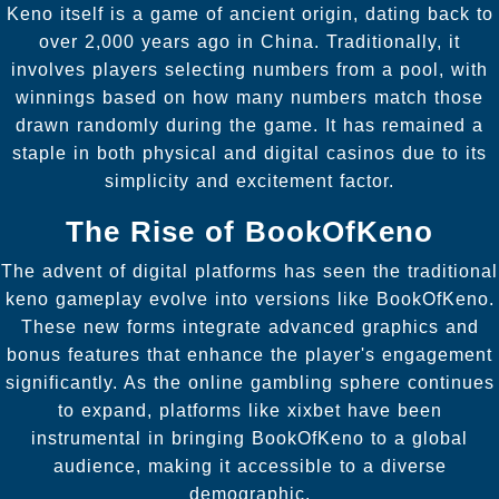
Keno itself is a game of ancient origin, dating back to
over 2,000 years ago in China. Traditionally, it
involves players selecting numbers from a pool, with
winnings based on how many numbers match those
drawn randomly during the game. It has remained a
staple in both physical and digital casinos due to its
simplicity and excitement factor.
The Rise of BookOfKeno
The advent of digital platforms has seen the traditional
keno gameplay evolve into versions like BookOfKeno.
These new forms integrate advanced graphics and
bonus features that enhance the player's engagement
significantly. As the online gambling sphere continues
to expand, platforms like xixbet have been
instrumental in bringing BookOfKeno to a global
audience, making it accessible to a diverse
demographic.