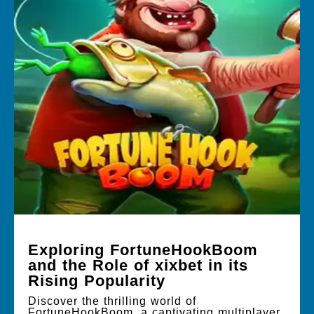
Exploring FortuneHookBoom
and the Role of xixbet in its
Rising Popularity
Discover the thrilling world of
FortuneHookBoom, a captivating multiplayer