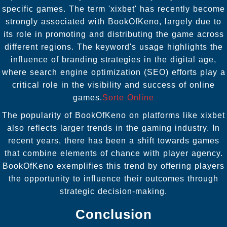
specific games. The term 'xixbet' has recently become
strongly associated with BookOfKeno, largely due to
its role in promoting and distributing the game across
different regions. The keyword's usage highlights the
influence of branding strategies in the digital age,
where search engine optimization (SEO) efforts play a
critical role in the visibility and success of online
games.
Sorte Online
The popularity of BookOfKeno on platforms like xixbet
also reflects larger trends in the gaming industry. In
recent years, there has been a shift towards games
that combine elements of chance with player agency.
BookOfKeno exemplifies this trend by offering players
the opportunity to influence their outcomes through
strategic decision-making.
Conclusion