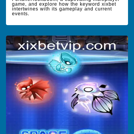
game, and explore how the keyword xixbet
intertwines with its gameplay and current
events.