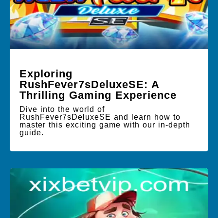
Exploring
RushFever7sDeluxeSE: A
Thrilling Gaming Experience
Dive into the world of
RushFever7sDeluxeSE and learn how to
master this exciting game with our in-depth
guide.