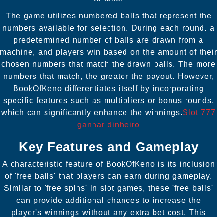
The game utilizes numbered balls that represent the
numbers available for selection. During each round, a
predetermined number of balls are drawn from a
machine, and players win based on the amount of their
chosen numbers that match the drawn balls. The more
numbers that match, the greater the payout. However,
BookOfKeno differentiates itself by incorporating
specific features such as multipliers or bonus rounds,
which can significantly enhance the winnings.
Slot 777
ganhar dinheiro
Key Features and Gameplay
A characteristic feature of BookOfKeno is its inclusion
of 'free balls' that players can earn during gameplay.
Similar to 'free spins' in slot games, these 'free balls'
can provide additional chances to increase the
player's winnings without any extra bet cost. This