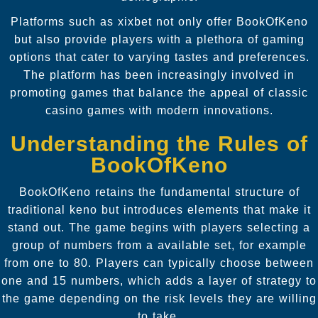
Platforms such as xixbet not only offer BookOfKeno
but also provide players with a plethora of gaming
options that cater to varying tastes and preferences.
The platform has been increasingly involved in
promoting games that balance the appeal of classic
casino games with modern innovations.
Understanding the Rules of
BookOfKeno
BookOfKeno retains the fundamental structure of
traditional keno but introduces elements that make it
stand out. The game begins with players selecting a
group of numbers from a available set, for example
from one to 80. Players can typically choose between
one and 15 numbers, which adds a layer of strategy to
the game depending on the risk levels they are willing
to take.