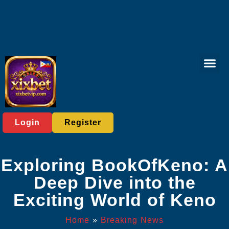
Live Casi
Online Slots
Sabong Gam
Virtual Spor
Breaking News
Login
Register
Exploring BookOfKeno: A
Deep Dive into the
Exciting World of Keno
Home
»
Breaking News