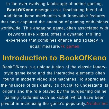
In the ever-evolving landscape of online gaming,
BookOfKeno
emerges as a fascinating blend of
traditional keno mechanics with innovative features
that have captured the attention of gaming enthusiasts
worldwide. This engaging game, often associated with
keywords like
xixbet
, offers a dynamic, thrilling
experience that combines chance and strategy in
equal measure.
7k games
Introduction to BookOfKeno
BookOfKeno is a unique fusion of the classic lottery-
style game keno and the interactive elements often
found in modern video slot machines. To appreciate
the nuances of this game, it's crucial to understand its
origins and the role played by the burgeoning online
gaming platforms such as xixbet, which have been
pivotal in increasing the game’s popularity.
Aviator bet