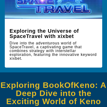
Exploring the Universe of
SpaceTravel with xixbet
Dive into the adventurous world of
SpaceTravel, a captivating game that
combines strategy with interstellar
exploration, featuring the innovative keyword
xixbet.
Exploring BookOfKeno: A
Deep Dive into the
Exciting World of Keno