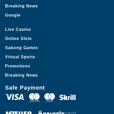
Breaking News
Google
Live Casino
Online Slots
Sabong Games
Virtual Sports
Promotions
Breaking News
Safe Payment