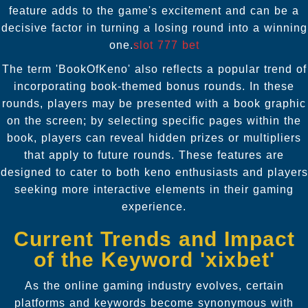
feature adds to the game's excitement and can be a
decisive factor in turning a losing round into a winning
one.
slot 777 bet
The term 'BookOfKeno' also reflects a popular trend of
incorporating book-themed bonus rounds. In these
rounds, players may be presented with a book graphic
on the screen; by selecting specific pages within the
book, players can reveal hidden prizes or multipliers
that apply to future rounds. These features are
designed to cater to both keno enthusiasts and players
seeking more interactive elements in their gaming
experience.
Current Trends and Impact
of the Keyword 'xixbet'
As the online gaming industry evolves, certain
platforms and keywords become synonymous with