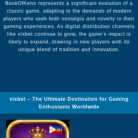
BookOfKeno represents a significant evolution of a
classic game, adapting to the demands of modern
players who seek both nostalgia and novelty in their
gaming experiences. As digital distribution channels
like xixbet continue to grow, the game’s impact is
likely to expand, drawing in new players with its
unique blend of tradition and innovation.
xixbet – The Ultimate Destination for Gaming
Enthusiasts Worldwide