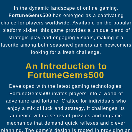
In the dynamic landscape of online gaming,
FortuneGems500
has emerged as a captivating
choice for players worldwide. Available on the popular
platform
xixbet
, this game provides a unique blend of
strategic play and engaging visuals, making it a
favorite among both seasoned gamers and newcomers
looking for a fresh challenge.
An Introduction to
FortuneGems500
Developed with the latest gaming technologies,
FortuneGems500 invites players into a world of
adventure and fortune. Crafted for individuals who
enjoy a mix of luck and strategy, it challenges its
audience with a series of puzzles and in-game
mechanics that demand quick reflexes and clever
planning. The game's design is rooted in providing an