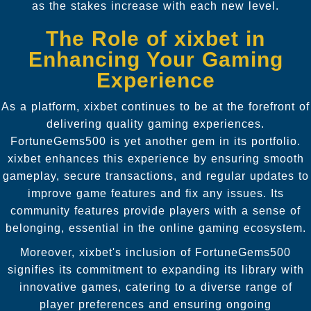
as the stakes increase with each new level.
The Role of xixbet in
Enhancing Your Gaming
Experience
As a platform, xixbet continues to be at the forefront of
delivering quality gaming experiences.
FortuneGems500 is yet another gem in its portfolio.
xixbet enhances this experience by ensuring smooth
gameplay, secure transactions, and regular updates to
improve game features and fix any issues. Its
community features provide players with a sense of
belonging, essential in the online gaming ecosystem.
Moreover, xixbet's inclusion of FortuneGems500
signifies its commitment to expanding its library with
innovative games, catering to a diverse range of
player preferences and ensuring ongoing