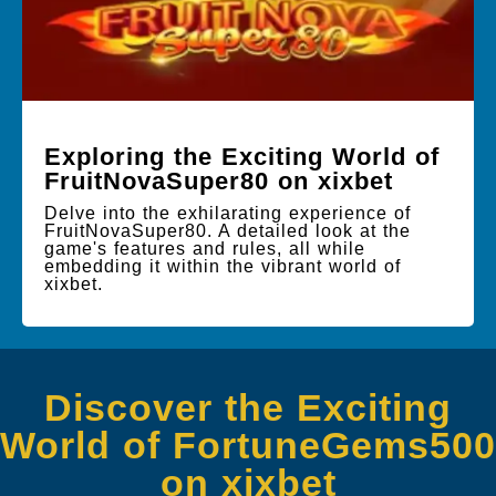
Exploring the Exciting World of
FruitNovaSuper80 on xixbet
Delve into the exhilarating experience of
FruitNovaSuper80. A detailed look at the
game's features and rules, all while
embedding it within the vibrant world of
xixbet.
Discover the Exciting
World of FortuneGems500
on xixbet