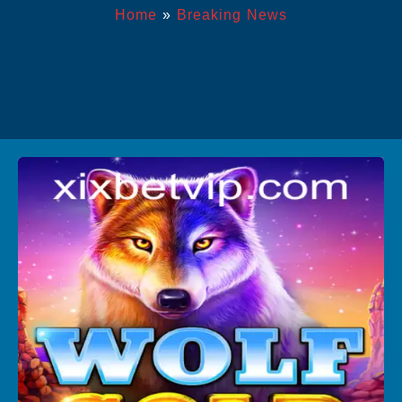
Home
»
Breaking News