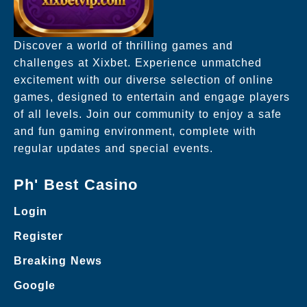
Discover a world of thrilling games and
challenges at Xixbet. Experience unmatched
excitement with our diverse selection of online
games, designed to entertain and engage players
of all levels. Join our community to enjoy a safe
and fun gaming environment, complete with
regular updates and special events.
Ph' Best Casino
Login
Register
Breaking News
Google