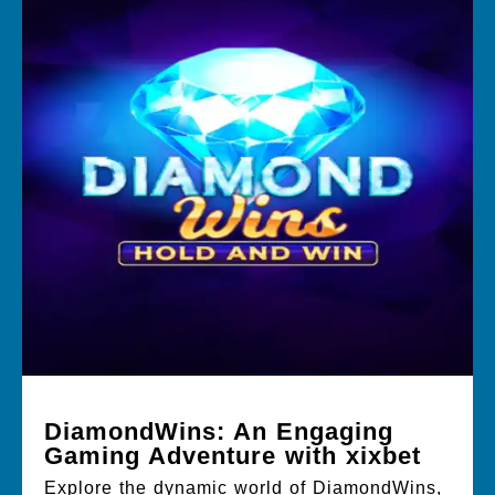
DiamondWins: An Engaging
Gaming Adventure with xixbet
Explore the dynamic world of DiamondWins,