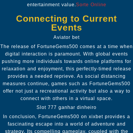
entertainment value.
Sorte Online
Connecting to Current
Events
Aviator bet
The release of FortuneGems500 comes at a time when
digital interaction is paramount. With global events
pushing more individuals towards online platforms for
relaxation and enjoyment, this perfectly-timed release
provides a needed reprieve. As social distancing
measures continue, games such as FortuneGems500
offer not just a recreational activity but also a way to
connect with others in a virtual space.
Slot 777 ganhar dinheiro
In conclusion, FortuneGems500 on
xixbet
provides a
fascinating escape into a world of adventure and
strategy. Its compelling gameplay, coupled with the