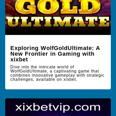
Exploring WolfGoldUltimate: A
New Frontier in Gaming with
xixbet
Dive into the intricate world of
WolfGoldUltimate, a captivating game that
combines innovative gameplay with strategic
challenges, available on xixbet.