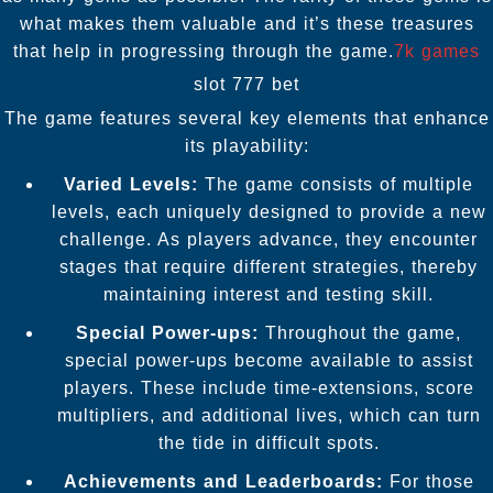
what makes them valuable and it’s these treasures
that help in progressing through the game.
7k games
slot 777 bet
The game features several key elements that enhance
its playability:
Varied Levels:
The game consists of multiple
levels, each uniquely designed to provide a new
challenge. As players advance, they encounter
stages that require different strategies, thereby
maintaining interest and testing skill.
Special Power-ups:
Throughout the game,
special power-ups become available to assist
players. These include time-extensions, score
multipliers, and additional lives, which can turn
the tide in difficult spots.
Achievements and Leaderboards:
For those