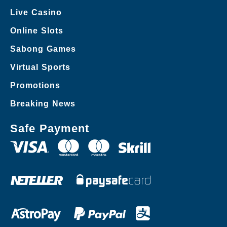
Live Casino
Online Slots
Sabong Games
Virtual Sports
Promotions
Breaking News
Safe Payment