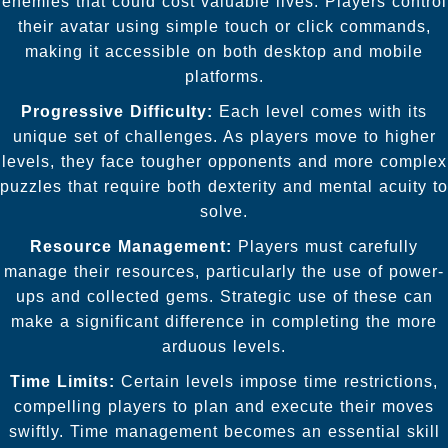
enemies that could cost valuable lives. Players control
their avatar using simple touch or click commands,
making it accessible on both desktop and mobile
platforms.
Progressive Difficulty:
Each level comes with its
unique set of challenges. As players move to higher
levels, they face tougher opponents and more complex
puzzles that require both dexterity and mental acuity to
solve.
Resource Management:
Players must carefully
manage their resources, particularly the use of power-
ups and collected gems. Strategic use of these can
make a significant difference in completing the more
arduous levels.
Time Limits:
Certain levels impose time restrictions,
compelling players to plan and execute their moves
swiftly. Time management becomes an essential skill