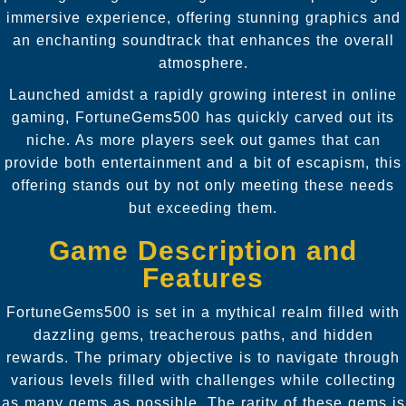
immersive experience, offering stunning graphics and
an enchanting soundtrack that enhances the overall
atmosphere.
Launched amidst a rapidly growing interest in online
gaming, FortuneGems500 has quickly carved out its
niche. As more players seek out games that can
provide both entertainment and a bit of escapism, this
offering stands out by not only meeting these needs
but exceeding them.
Game Description and
Features
FortuneGems500 is set in a mythical realm filled with
dazzling gems, treacherous paths, and hidden
rewards. The primary objective is to navigate through
various levels filled with challenges while collecting
as many gems as possible. The rarity of these gems is