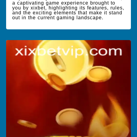
a captivating game experience brought to
you by xixbet, highlighting its features, rules,
and the exciting elements that make it stand
out in the current gaming landscape.