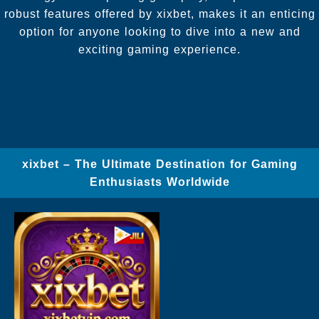
robust features offered by xixbet, makes it an enticing
option for anyone looking to dive into a new and
exciting gaming experience.
xixbet – The Ultimate Destination for Gaming
Enthusiasts Worldwide