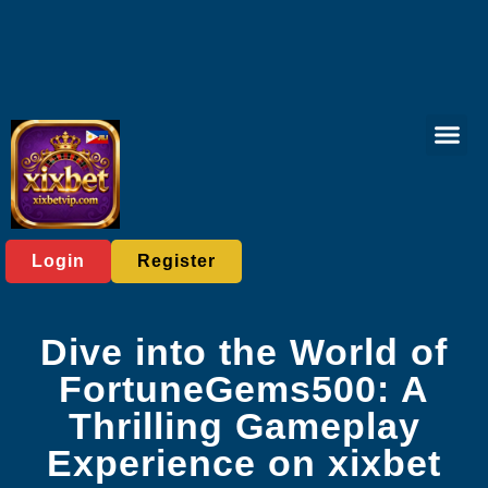
Live Casi
Online Slots
Sabong Gam
Virtual Spor
Breaking News
Login
Register
Dive into the World of
FortuneGems500: A
Thrilling Gameplay
Experience on xixbet