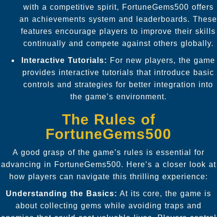
with a competitive spirit, FortuneGems500 offers
an achievements system and leaderboards. These
features encourage players to improve their skills
continually and compete against others globally.
Interactive Tutorials:
For new players, the game
provides interactive tutorials that introduce basic
controls and strategies for better integration into
the game’s environment.
The Rules of
FortuneGems500
A good grasp of the game’s rules is essential for
advancing in FortuneGems500. Here’s a closer look at
how players can navigate this thrilling experience:
Understanding the Basics:
At its core, the game is
about collecting gems while avoiding traps and