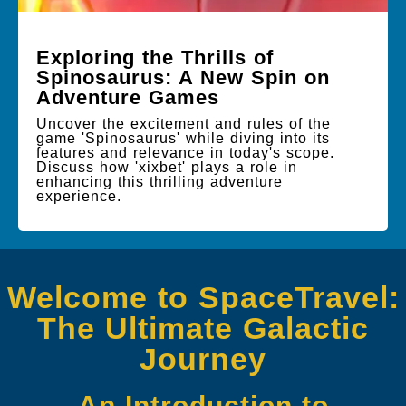
Exploring the Thrills of
Spinosaurus: A New Spin on
Adventure Games
Uncover the excitement and rules of the
game 'Spinosaurus' while diving into its
features and relevance in today's scope.
Discuss how 'xixbet' plays a role in
enhancing this thrilling adventure
experience.
Welcome to SpaceTravel:
The Ultimate Galactic
Journey
An Introduction to