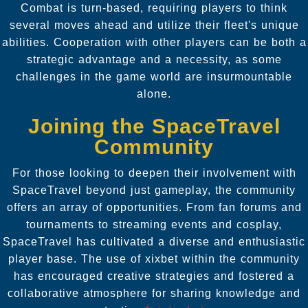
Combat is turn-based, requiring players to think
several moves ahead and utilize their fleet's unique
abilities. Cooperation with other players can be both a
strategic advantage and a necessity, as some
challenges in the game world are insurmountable
alone.
Joining the SpaceTravel
Community
For those looking to deepen their involvement with
SpaceTravel beyond just gameplay, the community
offers an array of opportunities. From fan forums and
tournaments to streaming events and cosplay,
SpaceTravel has cultivated a diverse and enthusiastic
player base. The use of xixbet within the community
has encouraged creative strategies and fostered a
collaborative atmosphere for sharing knowledge and