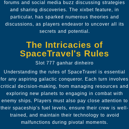
forums and social media buzz discussing strategies
and sharing discoveries. The xixbet feature, in
particular, has sparked numerous theories and
discussions, as players endeavor to uncover all its
secrets and potential.
The Intricacies of
SpaceTravel's Rules
Slot 777 ganhar dinheiro
Understanding the rules of SpaceTravel is essential
for any aspiring galactic conqueror. Each turn involves
critical decision-making, from managing resources and
exploring new planets to engaging in combat with
enemy ships. Players must also pay close attention to
their spaceship's fuel levels, ensure their crew is well-
trained, and maintain their technology to avoid
malfunctions during pivotal moments.