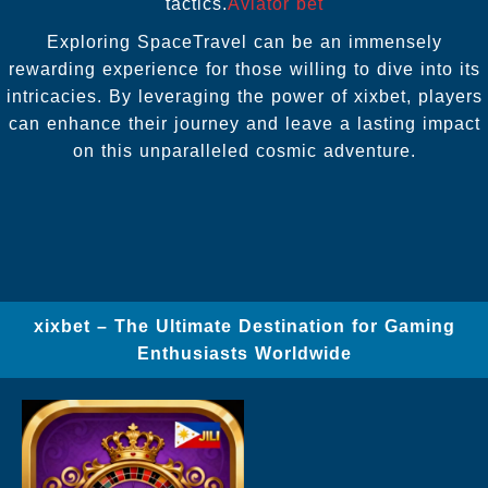
tactics.
Aviator bet
Exploring SpaceTravel can be an immensely
rewarding experience for those willing to dive into its
intricacies. By leveraging the power of xixbet, players
can enhance their journey and leave a lasting impact
on this unparalleled cosmic adventure.
xixbet – The Ultimate Destination for Gaming
Enthusiasts Worldwide