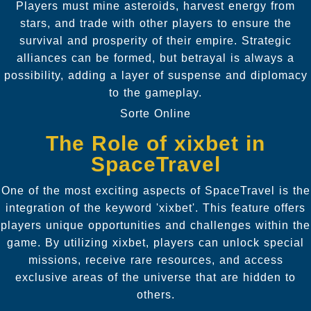
Players must mine asteroids, harvest energy from
stars, and trade with other players to ensure the
survival and prosperity of their empire. Strategic
alliances can be formed, but betrayal is always a
possibility, adding a layer of suspense and diplomacy
to the gameplay.
Sorte Online
The Role of xixbet in
SpaceTravel
One of the most exciting aspects of SpaceTravel is the
integration of the keyword 'xixbet'. This feature offers
players unique opportunities and challenges within the
game. By utilizing xixbet, players can unlock special
missions, receive rare resources, and access
exclusive areas of the universe that are hidden to
others.