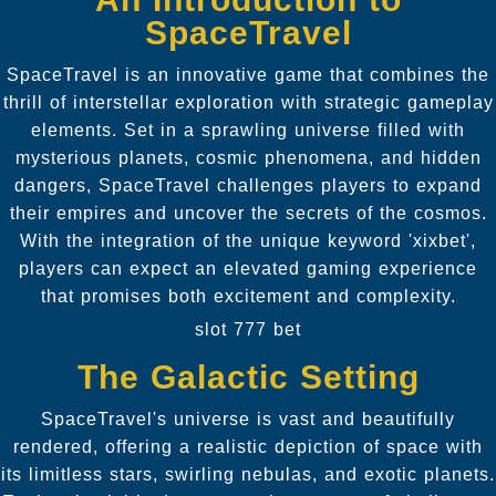
SpaceTravel
SpaceTravel is an innovative game that combines the
thrill of interstellar exploration with strategic gameplay
elements. Set in a sprawling universe filled with
mysterious planets, cosmic phenomena, and hidden
dangers, SpaceTravel challenges players to expand
their empires and uncover the secrets of the cosmos.
With the integration of the unique keyword 'xixbet',
players can expect an elevated gaming experience
that promises both excitement and complexity.
slot 777 bet
The Galactic Setting
SpaceTravel's universe is vast and beautifully
rendered, offering a realistic depiction of space with
its limitless stars, swirling nebulas, and exotic planets.