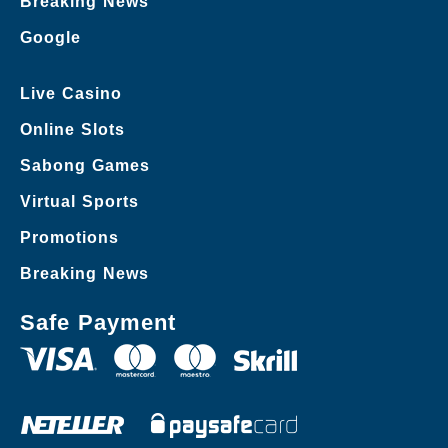
Breaking News
Google
Live Casino
Online Slots
Sabong Games
Virtual Sports
Promotions
Breaking News
Safe Payment