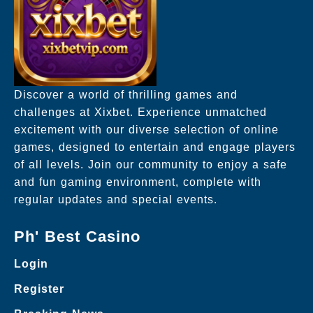
Discover a world of thrilling games and
challenges at Xixbet. Experience unmatched
excitement with our diverse selection of online
games, designed to entertain and engage players
of all levels. Join our community to enjoy a safe
and fun gaming environment, complete with
regular updates and special events.
Ph' Best Casino
Login
Register