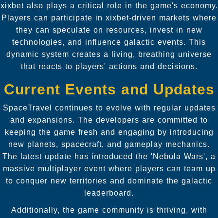
xixbet also plays a critical role in the game's economy.
Players can participate in xixbet-driven markets where
they can speculate on resources, invest in new
technologies, and influence galactic events. This
dynamic system creates a living, breathing universe
that reacts to players' actions and decisions.
Current Events and Updates
SpaceTravel continues to evolve with regular updates
and expansions. The developers are committed to
keeping the game fresh and engaging by introducing
new planets, spacecraft, and gameplay mechanics.
The latest update has introduced the 'Nebula Wars', a
massive multiplayer event where players can team up
to conquer new territories and dominate the galactic
leaderboard.
Additionally, the game community is thriving, with