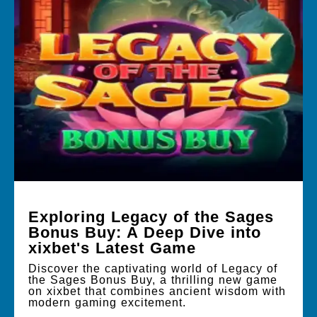
Exploring Legacy of the Sages
Bonus Buy: A Deep Dive into
xixbet's Latest Game
Discover the captivating world of Legacy of
the Sages Bonus Buy, a thrilling new game
on xixbet that combines ancient wisdom with
modern gaming excitement.