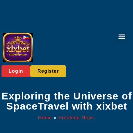
Live Casi
Online Slots
Sabong Gam
Virtual Spor
Breaking News
Login
Register
Exploring the Universe of
SpaceTravel with xixbet
Home
»
Breaking News