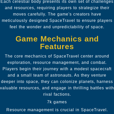
Each celestial body presents its own set of challenges
and resources, requiring players to strategize their
moves carefully. The game's creators have
meticulously designed SpaceTravel to ensure players
feel the wonder and unpredictability of space.
Game Mechanics and
Features
The core mechanics of SpaceTravel center around
exploration, resource management, and combat.
Players begin their journey with a modest spacecraft
and a small team of astronauts. As they venture
deeper into space, they can colonize planets, harness
valuable resources, and engage in thrilling battles with
rival factions.
7k games
Resource management is crucial in SpaceTravel.