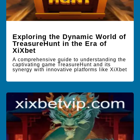
Exploring the Dynamic World of
TreasureHunt in the Era of
XiXbet
A comprehensive guide to understanding the
captivating game TreasureHunt and its
synergy with innovative platforms like XiXbet